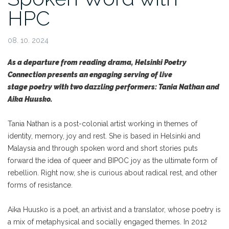
HPC
08. 10. 2024
As a departure from reading drama, Helsinki Poetry
Connection presents an engaging serving of live
stage poetry with two dazzling performers: Tania Nathan and
Aika Huusko.
Tania Nathan is a post-colonial artist working in themes of
identity, memory, joy and rest. She is based in Helsinki and
Malaysia and through spoken word and short stories puts
forward the idea of queer and BIPOC joy as the ultimate form of
rebellion. Right now, she is curious about radical rest, and other
forms of resistance.
Aika Huusko is a poet, an artivist and a translator, whose poetry is
a mix of metaphysical and socially engaged themes. In 2012