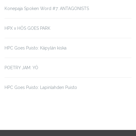
Konepaja Spoken Word #7: ANTAGONISTS
HPX x HÖS GOES PARK
HPC Goes Puisto: Käpylän kiska
POETRY JAM: YÖ
HPC Goes Puisto: Lapinlahden Puisto