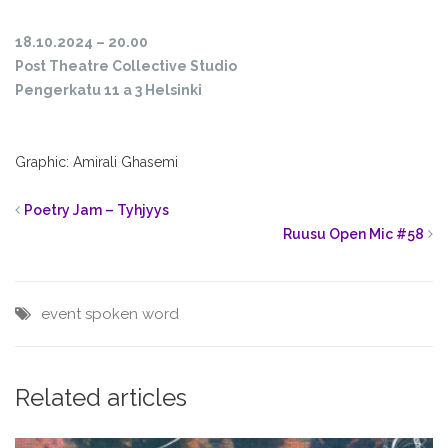
18.10.2024 – 20.00
Post Theatre Collective Studio
Pengerkatu 11 a 3 Helsinki
Graphic: Amirali Ghasemi
Poetry Jam – Tyhjyys
Ruusu Open Mic #58
event
spoken word
Related articles