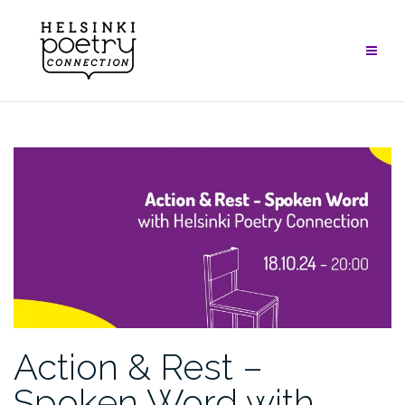
Skip
to
content
Action & Rest –
Spoken Word with