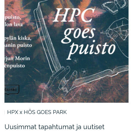
HPX x HÖS GOES PARK
Uusimmat tapahtumat ja uutiset