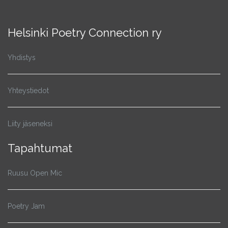
Helsinki Poetry Connection ry
Yhdistys
Yhteystiedot
Liity jäseneksi
Tapahtumat
Ruusu Open Mic
Poetry Jam