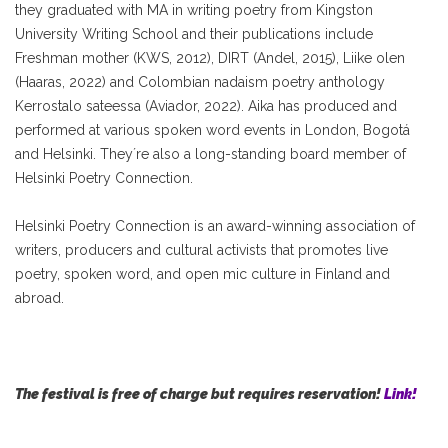
they graduated with MA in writing poetry from Kingston
University Writing School and their publications include
Freshman mother (KWS, 2012), DIRT (Andel, 2015), Liike olen
(Haaras, 2022) and Colombian nadaism poetry anthology
Kerrostalo sateessa (Aviador, 2022). Aika has produced and
performed at various spoken word events in London, Bogotá
and Helsinki. They´re also a long-standing board member of
Helsinki Poetry Connection.
Helsinki Poetry Connection is an award-winning association of
writers, producers and cultural activists that promotes live
poetry, spoken word, and open mic culture in Finland and
abroad.
The festival is free of charge but requires reservation!
Link!