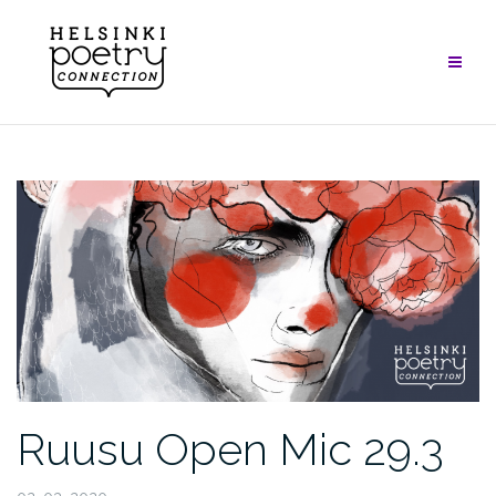
Skip
to
content
Ruusu Open Mic 29.3