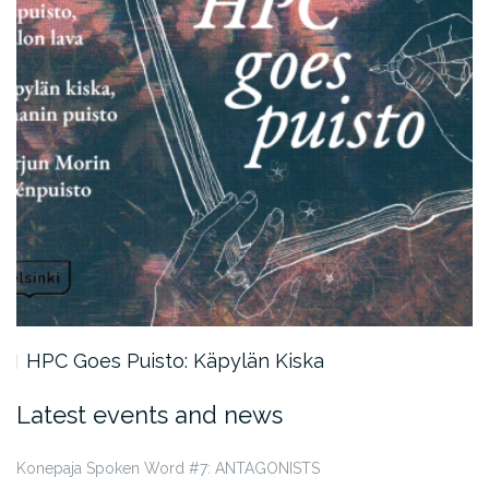
HPC Goes Puisto: Käpylän Kiska
Latest events and news
Konepaja Spoken Word #7: ANTAGONISTS