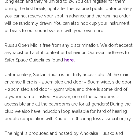
long each and they’re limited to 25. You can register for them
during the first break, right after the featured poets. Unfortunately
you cannot reserve your spot in advance and the running order
will be randomly drawn. You can also hook up your instrument
or beats to our sound system with your own cord.
Ruusu Open Mic is free from any discrimination. We don’t accept
any racist or hateful content or behaviour. Our event adheres to
Safer Space Guidelines found
here.
Unfortunately, Sörkan Ruusu is not fully accessible. At the main
entrance there is ~ 20cm step and door ~ 60cm wide, side door
~ 20cm step and door ~ 55cm wide, and there is some kind of
plywood ramp if asked. However, one of the bathrooms is
accessible and all the bathrooms are for all genders! During the
club we also have induction loop available for hard of hearing
people cooperation with Kuuloliitto (hearing loss association) ry.
The night is produced and hosted by Ainokaisa Huusko and