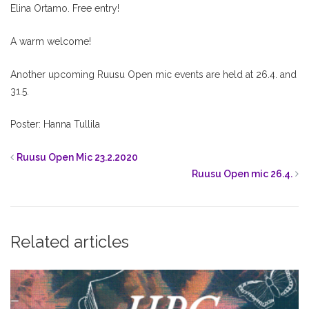
Elina Ortamo. Free entry!
A warm welcome!
Another upcoming Ruusu Open mic events are held at 26.4. and
31.5.
Poster: Hanna Tullila
Ruusu Open Mic 23.2.2020
Ruusu Open mic 26.4.
Related articles