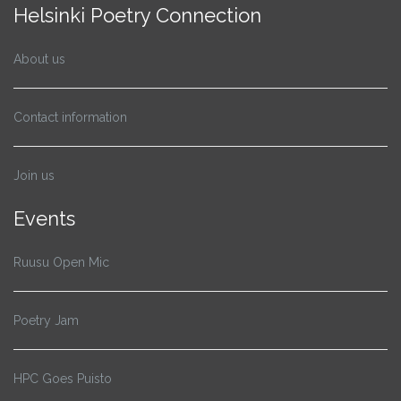
Helsinki Poetry Connection
About us
Contact information
Join us
Events
Ruusu Open Mic
Poetry Jam
HPC Goes Puisto