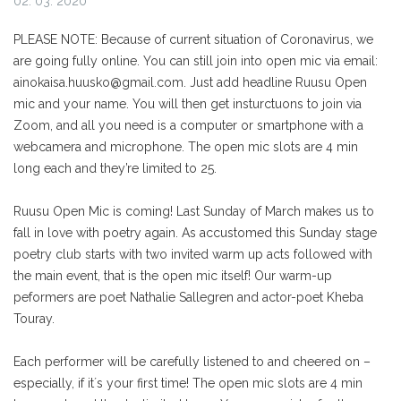
02. 03. 2020
PLEASE NOTE: Because of current situation of Coronavirus, we
are going fully online. You can still join into open mic via email:
ainokaisa.huusko@gmail.com. Just add headline Ruusu Open
mic and your name. You will then get insturctuons to join via
Zoom, and all you need is a computer or smartphone with a
webcamera and microphone. The open mic slots are 4 min
long each and they’re limited to 25.
Ruusu Open Mic is coming! Last Sunday of March makes us to
fall in love with poetry again. As accustomed this Sunday stage
poetry club starts with two invited warm up acts followed with
the main event, that is the open mic itself! Our warm-up
peformers are poet Nathalie Sallegren and actor-poet Kheba
Touray.
Each performer will be carefully listened to and cheered on –
especially, if it´s your first time! The open mic slots are 4 min