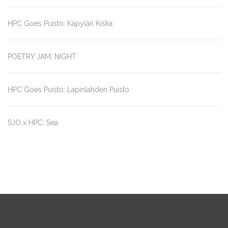
HPC Goes Puisto: Käpylän Kiska
POETRY JAM: NIGHT
HPC Goes Puisto: Lapinlahden Puisto
SJO x HPC: Sea