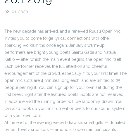
08. 01. 2020
The new decade has arrived, and a renewed Ruusu Open Mic
invites you to come forge lyrical connections with other
sparkling wordsmiths once again. January’s warm-up
performers are bright young poets Saartu Gada and Natalia
Kallio — after which the main event begins, the open mic itself!
Each performer receives the full attention and cheerful
encouragement of the crowd, especially if it’s your first time! The
open mic slots are 4 minutes long each, and are limited to 25
people per night. You can sign up for your own set during the
first break, right after the featured poets. Spots are not reserved
in advance and the running order will be randomly drawn. You
can also hook up your instrument or beats to our sound system
with your own cord.
At the end of the evening we will draw six small gifts — donated
by our lovely sponsors — among all open mic participants.