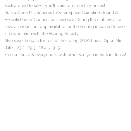
Stick around to see if you’ll claim our monthly prizes!
Ruusu Open Mic adheres to Safer Space Guidelines found at
Helsinki Poetry Connections´ website. During the club we also
have an induction loop available for the hearing impaired to use
in cooperation with the Hearing Society.
Also save the date for rest of the spring 2020 Ruusu Open Mic
dates: 23.2., 29.3., 26.4. ja 31.5.
Free entrance & everyone is welcome! See you in Sörkan Ruusu!