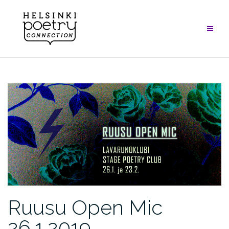
Skip
to
content
Ruusu Open Mic
26.1.2019