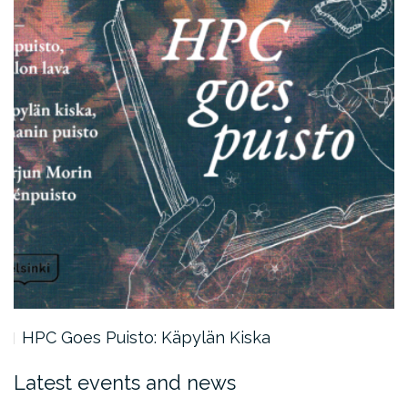
HPC Goes Puisto: Käpylän Kiska
Latest events and news