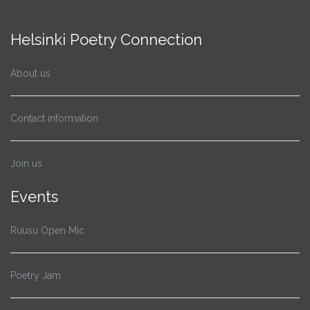
Helsinki Poetry Connection
About us
Contact information
Join us
Events
Ruusu Open Mic
Poetry Jam