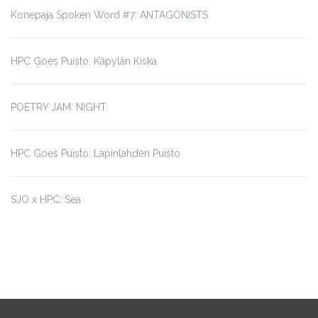
Konepaja Spoken Word #7: ANTAGONISTS
HPC Goes Puisto: Käpylän Kiska
POETRY JAM: NIGHT
HPC Goes Puisto: Lapinlahden Puisto
SJO x HPC: Sea