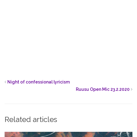
Night of confessional lyricism
Ruusu Open Mic 23.2.2020
Related articles