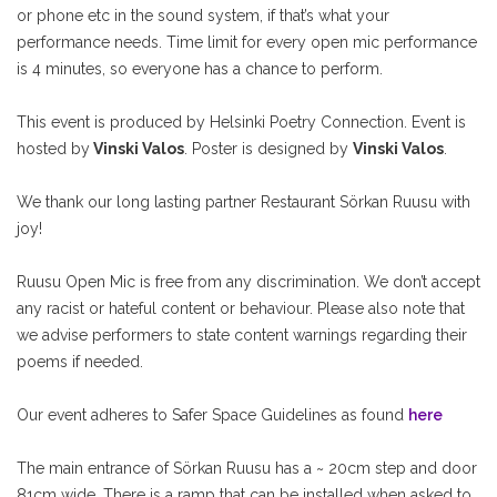
or phone etc in the sound system, if that’s what your
performance needs. Time limit for every open mic performance
is 4 minutes, so everyone has a chance to perform.
This event is produced by Helsinki Poetry Connection. Event is
hosted by
Vinski Valos
. Poster is designed by
Vinski Valos
.
We thank our long lasting partner Restaurant Sörkan Ruusu with
joy!
Ruusu Open Mic is free from any discrimination. We don’t accept
any racist or hateful content or behaviour. Please also note that
we advise performers to state content warnings regarding their
poems if needed.
Our event adheres to Safer Space Guidelines as found
here
The main entrance of Sörkan Ruusu has a ~ 20cm step and door
81cm wide. There is a ramp that can be installed when asked to.