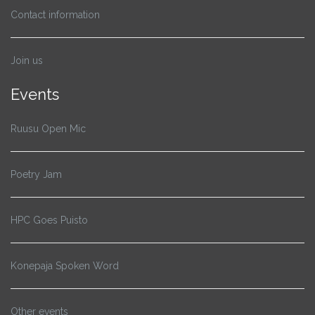
Contact information
Join us
Events
Ruusu Open Mic
Poetry Jam
HPC Goes Puisto
Konepaja Spoken Word
Other events