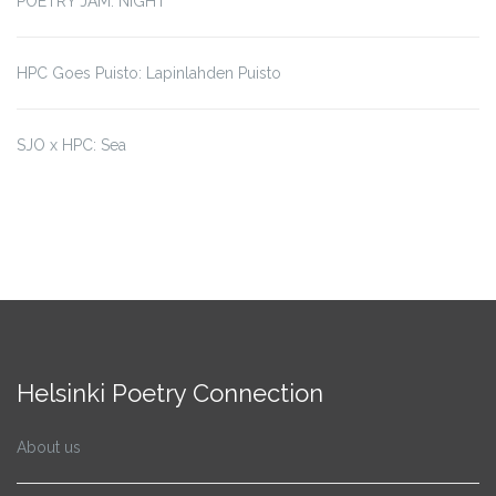
POETRY JAM: NIGHT
HPC Goes Puisto: Lapinlahden Puisto
SJO x HPC: Sea
Helsinki Poetry Connection
About us