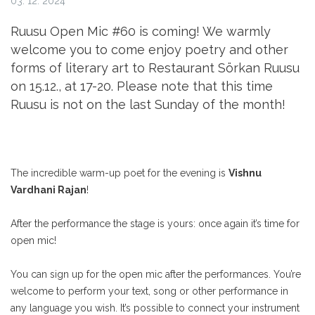
03. 12. 2024
Ruusu Open Mic #60 is coming! We warmly
welcome you to come enjoy poetry and other
forms of literary art to Restaurant Sörkan Ruusu
on 15.12., at 17-20. Please note that this time
Ruusu is not on the last Sunday of the month!
The incredible warm-up poet for the evening is
Vishnu
Vardhani Rajan
!
After the performance the stage is yours: once again it’s time for
open mic!
You can sign up for the open mic after the performances. You’re
welcome to perform your text, song or other performance in
any language you wish. It’s possible to connect your instrument