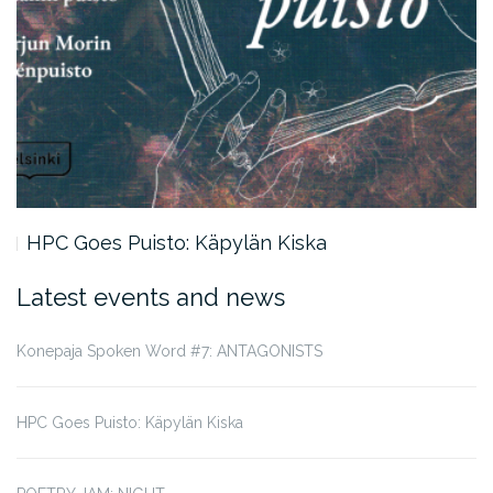
HPC Goes Puisto: Käpylän Kiska
Latest events and news
Konepaja Spoken Word #7: ANTAGONISTS
HPC Goes Puisto: Käpylän Kiska