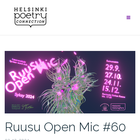
Skip
to
content
Ruusu Open Mic #60