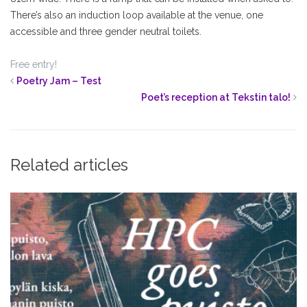
There’s also an induction loop available at the venue, one
accessible and three gender neutral toilets.
Free entry!
Poetry Jam – Test
Poet’s reception at Tekstin talo!
Related articles