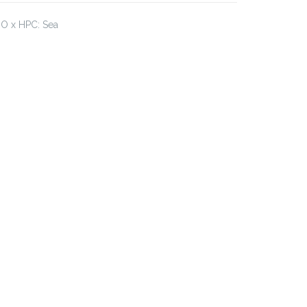
JO x HPC: Sea