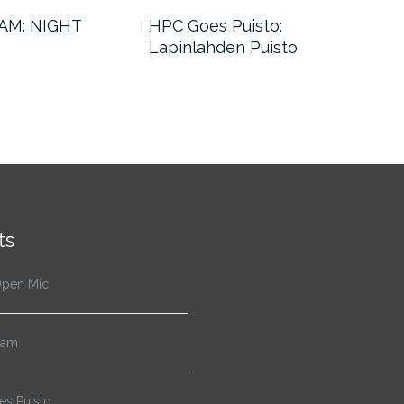
AM: NIGHT
HPC Goes Puisto:
SJO
Lapinlahden Puisto
ts
pen Mic
Jam
s Puisto