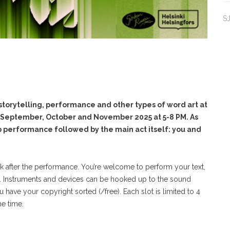
S
orytelling, performance and other types of word art at
f September, October and November 2025 at 5-8 PM. As
up performance followed by the main act itself: you and
ak after the performance. You’re welcome to perform your text,
. Instruments and devices can be hooked up to the sound
have your copyright sorted (/free). Each slot is limited to 4
e time.