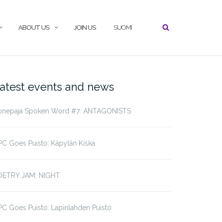
ABOUT US
JOIN US
SUOMI
atest events and news
onepaja Spoken Word #7: ANTAGONISTS
C Goes Puisto: Käpylän Kiska
OETRY JAM: NIGHT
C Goes Puisto: Lapinlahden Puisto