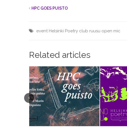
HPC GOES PUISTO
event
Helsinki
Poetry club
ruusu open mic
Related articles