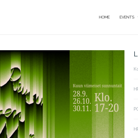
HOME
EVENTS
L
K
HP
P
HP