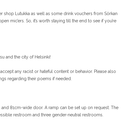
wer shop Lutukka as well as some drink vouchers from Sörkan
n mic’ers. So, it’s worth staying till the end to see if you’re
 and the city of Helsinki!
accept any racist or hateful content or behavior. Please also
ings regarding their poems if needed.
 and 81cm-wide door. A ramp can be set up on request. The
essible restroom and three gender-neutral restrooms.