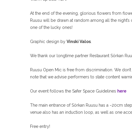
At the end of the evening, glorious flowers from flo
Ruusu will be drawn at random among all the night’s ope
one of the lucky ones!
Graphic design by
Vinski Valos
.
We thank our longtime partner Restaurant Sörkan Ruusu
Ruusu Open Mic is free from discrimination. We don’t 
note that we advise performers to state content warn
Our event follows the Safer Space Guidelines
here
The main entrance of Sörkan Ruusu has a ~20cm step
venue also has an induction loop, as well as one acc
Free entry!