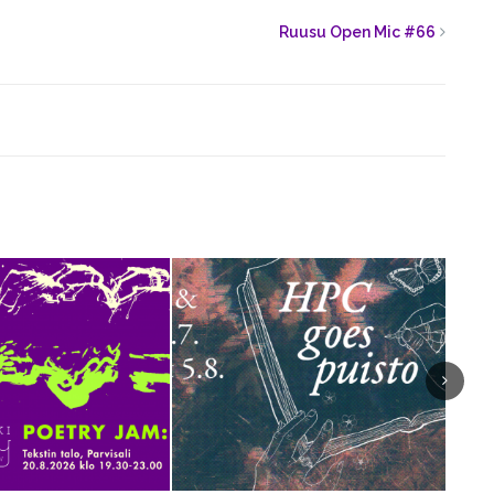
Ruusu Open Mic #66