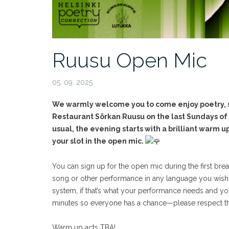
Ruusu Open Mic
05. 09. 2025
We warmly welcome you to come enjoy poetry, st
Restaurant Sörkan Ruusu on the last Sundays o
usual, the evening starts with a brilliant warm 
your slot in the open mic.
You can sign up for the open mic during the first bre
song or other performance in any language you wish
system, if that’s what your performance needs and you 
minutes so everyone has a chance—please respect th
Warm up acts TBA!