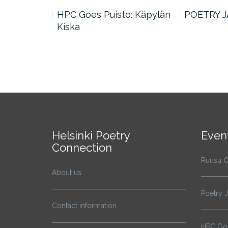
n Word #7:
HPC Goes Puisto: Käpylän
POETRY J
Kiska
Helsinki Poetry
Even
Connection
Ruusu O
About us
Poetry 
Contact information
HPC Goe