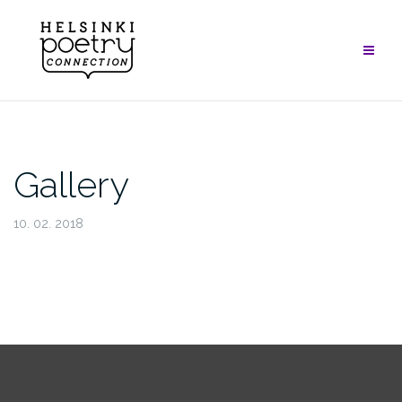
Skip
to
content
Gallery
10. 02. 2018