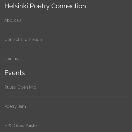
Helsinki Poetry Connection
About us
Contact information
Join us
Events
Ruusu Open Mic
Poetry Jam
HPC Goes Puisto