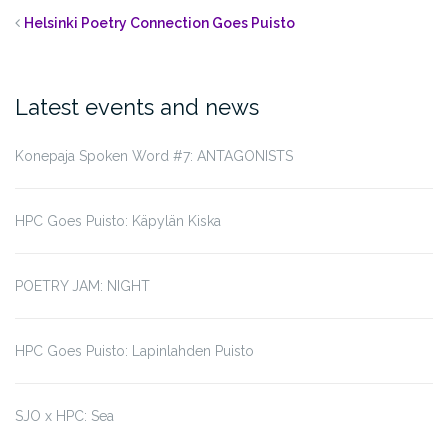
Helsinki Poetry Connection Goes Puisto
Latest events and news
Konepaja Spoken Word #7: ANTAGONISTS
HPC Goes Puisto: Käpylän Kiska
POETRY JAM: NIGHT
HPC Goes Puisto: Lapinlahden Puisto
SJO x HPC: Sea