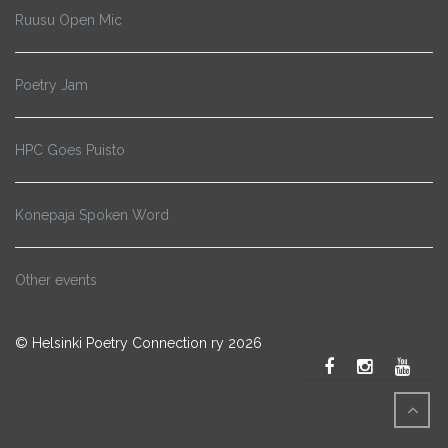
Ruusu Open Mic
Poetry Jam
HPC Goes Puisto
Konepaja Spoken Word
Other events
© Helsinki Poetry Connection ry 2026