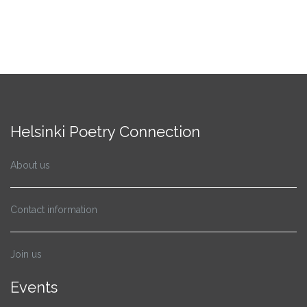
Helsinki Poetry Connection
About us
Contact information
Join us
Events