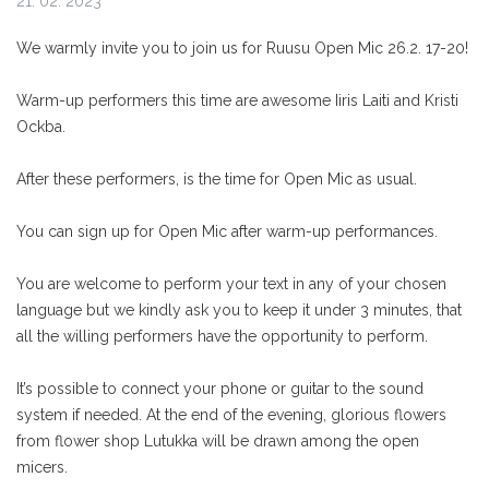
21. 02. 2023
We warmly invite you to join us for Ruusu Open Mic 26.2. 17-20!
Warm-up performers this time are awesome Iiris Laiti and Kristi
Ockba.
After these performers, is the time for Open Mic as usual.
You can sign up for Open Mic after warm-up performances.
You are welcome to perform your text in any of your chosen
language but we kindly ask you to keep it under 3 minutes, that
all the willing performers have the opportunity to perform.
It’s possible to connect your phone or guitar to the sound
system if needed.
At the end of the evening, glorious flowers
from flower shop Lutukka will be drawn among the open
micers.