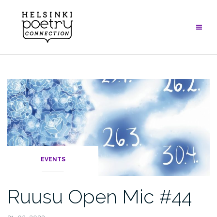
Skip
to
content
EVENTS
Ruusu Open Mic #44