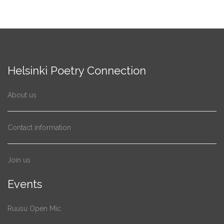
Helsinki Poetry Connection
About us
Contact information
Join us
Events
Ruusu Open Mic