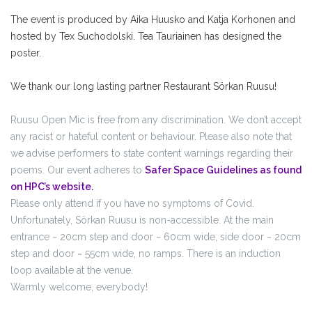
The event is produced by Aika Huusko and Katja Korhonen and
hosted by Tex Suchodolski. Tea Tauriainen has designed the
poster.
We thank our long lasting partner Restaurant Sörkan Ruusu!
Ruusu Open Mic is free from any discrimination. We don’t accept
any racist or hateful content or behaviour. Please also note that
we advise performers to state content warnings regarding their
poems. Our event adheres to
Safer Space Guidelines as found
on HPC’s website.
Please only attend if you have no symptoms of Covid.
Unfortunately, Sörkan Ruusu is non-accessible. At the main
entrance ~ 20cm step and door ~ 60cm wide, side door ~ 20cm
step and door ~ 55cm wide, no ramps. There is an induction
loop available at the venue.
Warmly welcome, everybody!