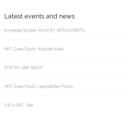
Latest events and news
Konepaja Spoken Word #7: ANTAGONISTS
HPC Goes Puisto: Käpylän Kiska
POETRY JAM: NIGHT
HPC Goes Puisto: Lapinlahden Puisto
SJO x HPC: Sea